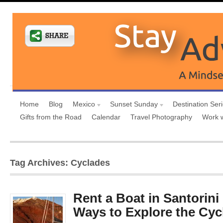
Home
Blog
Mexico
Sunset Sunday
Destination Ser
Gifts from the Road
Calendar
Travel Photography
Work 
Tag Archives: Cyclades
Rent a Boat in Santorini
Ways to Explore the Cyc