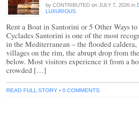
by
CONTRIBUTED
on
JULY 7, 2026
in
LUXURIOUS
Rent a Boat in Santorini or 5 Other Ways to
Cyclades Santorini is one of the most recogn
in the Mediterranean – the flooded caldera,
villages on the rim, the abrupt drop from the
below. Most visitors experience it from a hot
crowded […]
READ FULL STORY
•
0 COMMENTS