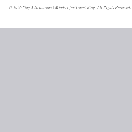
© 2026 Stay Adventurous | Mindset for Travel Blog. All Rights Reserved.