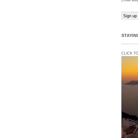
Email add
STAYIN
CLICK T