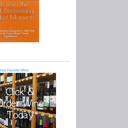
Your Favorite Wine.