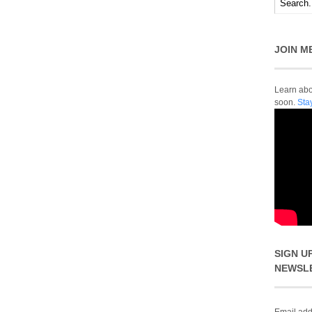
JOIN M
Learn abou
soon.
Sta
SIGN U
NEWSL