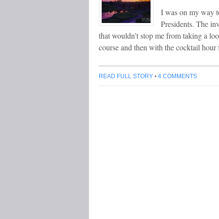
I was on my way t
Presidents. The inv
that wouldn’t stop me from taking a loo
course and then with the cocktail hour
READ FULL STORY
•
4 COMMENTS