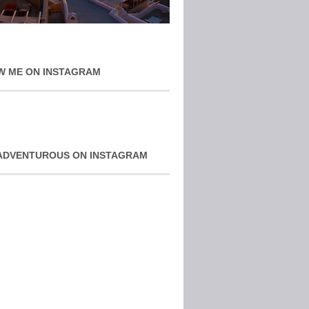
W ME ON INSTAGRAM
ADVENTUROUS ON INSTAGRAM