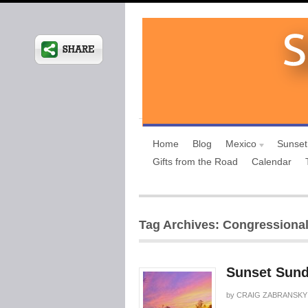
Home
Blog
Mexico
Sunset
Gifts from the Road
Calendar
Tag Archives: Congressiona
Sunset Sund
by
CRAIG ZABRANSKY