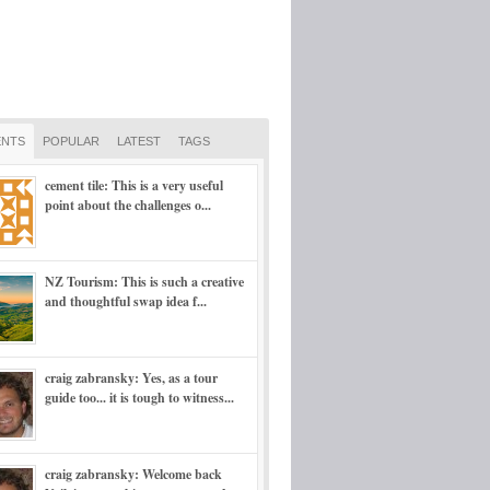
NTS
POPULAR
LATEST
TAGS
cement tile: This is a very useful
point about the challenges o...
NZ Tourism: This is such a creative
and thoughtful swap idea f...
craig zabransky: Yes, as a tour
guide too... it is tough to witness...
craig zabransky: Welcome back