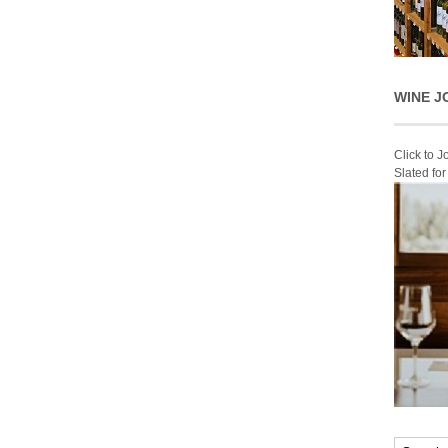
WINE J
Click to 
Slated fo