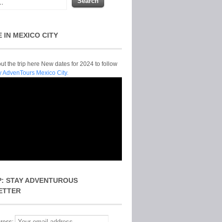
E IN MEXICO CITY
t the trip here New dates for 2024 to follow
y AdvenTours Mexico City.
P: STAY ADVENTUROUS
ETTER