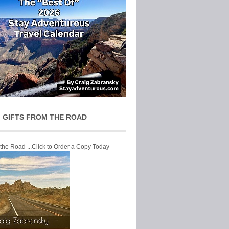
 GIFTS FROM THE ROAD
 the Road ...Click to Order a Copy Today