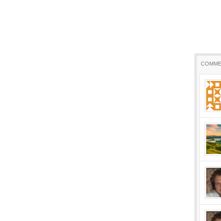
COMME