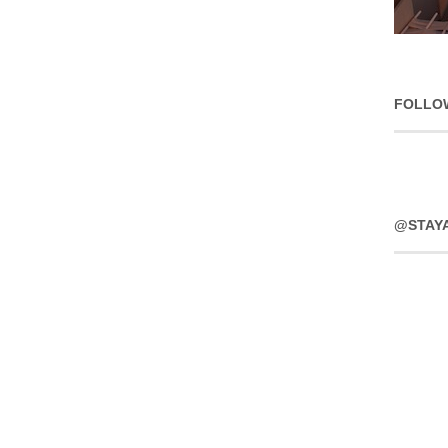
FOLLO
@STAY