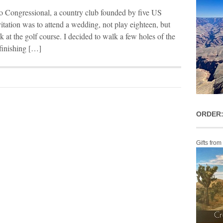
o Congressional, a country club founded by five US
itation was to attend a wedding, not play eighteen, but
k at the golf course. I decided to walk a few holes of the
 finishing […]
ORDER:
Gifts from