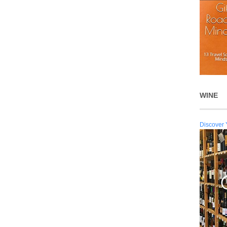
WINE
Discover 