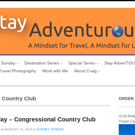
 Sunday
Destination Series
Special Series
Stay AdvenTO
Travel Photography
Work with Me
About Craig
l Country Club
ORDER 
cLick Ima
ay – Congressional Country Club
Travel Ca
on
AUGUST 10, 2014
in
SUNSET SUNDAY