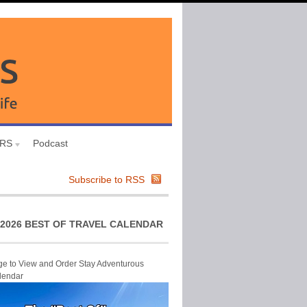
URS
Podcast
Subscribe to RSS
2026 BEST OF TRAVEL CALENDAR
ge to View and Order Stay Adventurous
lendar