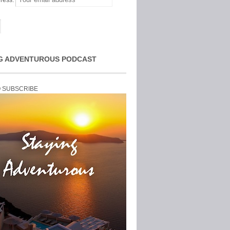
ress:
G ADVENTUROUS PODCAST
O SUBSCRIBE