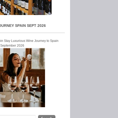
OURNEY SPAIN SEPT 2026
Join Stay Luxurious Wine Journey to Spain
r September 2026