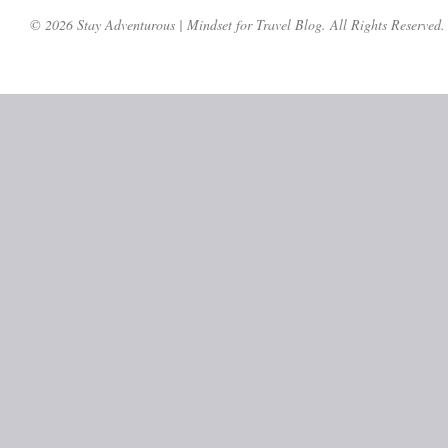
© 2026 Stay Adventurous | Mindset for Travel Blog. All Rights Reserved.