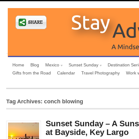
Home
Blog
Mexico
Sunset Sunday
Destination Ser
Gifts from the Road
Calendar
Travel Photography
Work 
Tag Archives: conch blowing
Sunset Sunday – A Suns
at Bayside, Key Largo