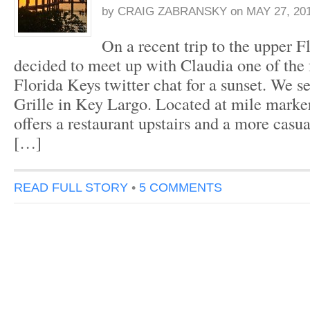
by
CRAIG ZABRANSKY
on
MAY 27, 20
On a recent trip to the upper F
decided to meet up with Claudia one of the 
Florida Keys twitter chat for a sunset. We s
Grille in Key Largo. Located at mile marker
offers a restaurant upstairs and a more casu
[…]
READ FULL STORY
•
5 COMMENTS