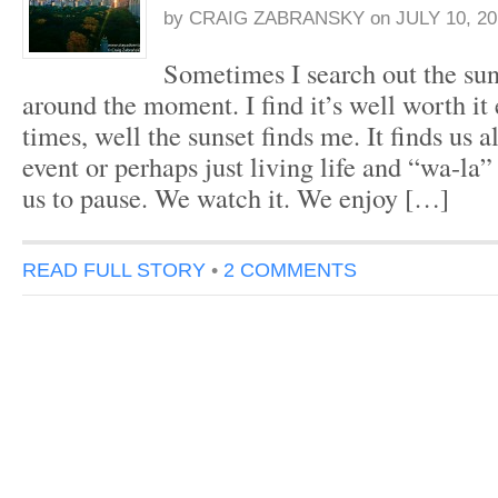
by
CRAIG ZABRANSKY
on
JULY 10, 20
Sometimes I search out the sun
around the moment. I find it’s well worth it
times, well the sunset finds me. It finds us a
event or perhaps just living life and “wa-la”
us to pause. We watch it. We enjoy […]
READ FULL STORY
•
2 COMMENTS