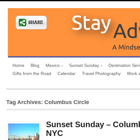
Home
Blog
Mexico
Sunset Sunday
Destination Ser
Gifts from the Road
Calendar
Travel Photography
Work 
Tag Archives: Columbus Circle
Sunset Sunday – Columb
NYC