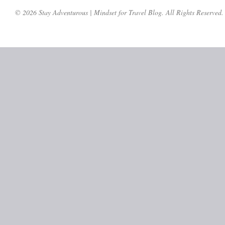
© 2026 Stay Adventurous | Mindset for Travel Blog. All Rights Reserved.