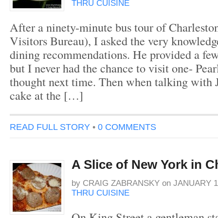
THRU CUISINE
After a ninety-minute bus tour of Charleston
Visitors Bureau), I asked the very knowledge
dining recommendations. He provided a few
but I never had the chance to visit one- Pear
thought next time. Then when talking with 
cake at the […]
READ FULL STORY
•
0 COMMENTS
A Slice of New York in C
by
CRAIG ZABRANSKY
on
JANUARY 13
THRU CUISINE
On King Street a gentleman sta