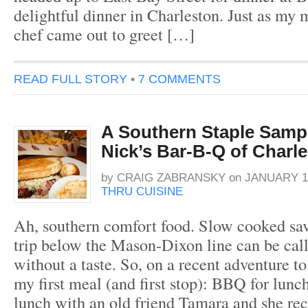
delightful dinner in Charleston. Just as my m
chef came out to greet […]
READ FULL STORY
•
7 COMMENTS
A Southern Staple Sampl
Nick’s Bar-B-Q of Charl
by
CRAIG ZABRANSKY
on
JANUARY 10
THRU CUISINE
Ah, southern comfort food. Slow cooked sa
trip below the Mason-Dixon line can be cal
without a taste. So, on a recent adventure t
my first meal (and first stop): BBQ for lunc
lunch with an old friend Tamara and she 