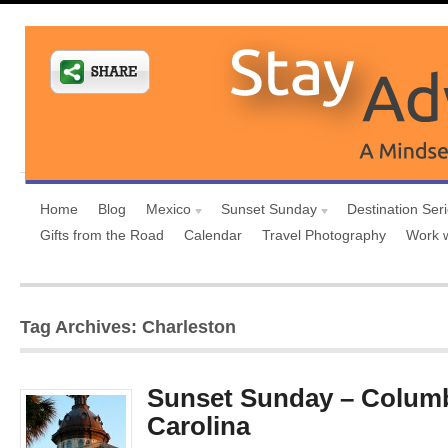
Home
Blog
Mexico
Sunset Sunday
Destination Ser
Gifts from the Road
Calendar
Travel Photography
Work 
Tag Archives: Charleston
Sunset Sunday – Columb
Carolina