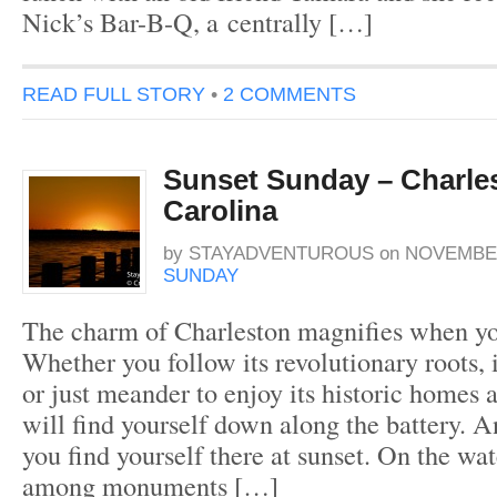
Nick’s Bar-B-Q, a centrally […]
READ FULL STORY
•
2 COMMENTS
Sunset Sunday – Charle
Carolina
by
STAYADVENTUROUS
on
NOVEMBER
SUNDAY
The charm of Charleston magnifies when you
Whether you follow its revolutionary roots, 
or just meander to enjoy its historic homes 
will find yourself down along the battery.
you find yourself there at sunset. On the wa
among monuments […]