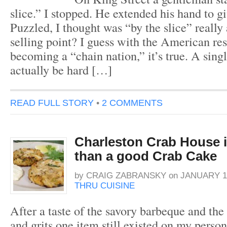
slice.” I stopped. He extended his hand to 
Puzzled, I thought was “by the slice” really 
selling point? I guess with the American re
becoming a “chain nation,” it’s true. A sing
actually be hard […]
READ FULL STORY
•
2 COMMENTS
Charleston Crab House 
than a good Crab Cake
by
CRAIG ZABRANSKY
on
JANUARY 12
THRU CUISINE
After a taste of the savory barbeque and the
and grits one item still existed on my perso