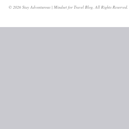
© 2026 Stay Adventurous | Mindset for Travel Blog. All Rights Reserved.