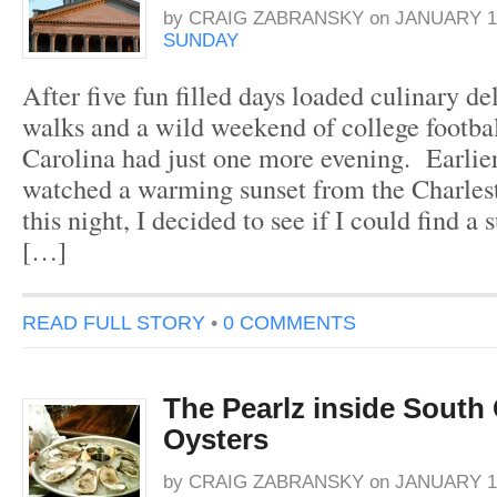
by
CRAIG ZABRANSKY
on
JANUARY 16
SUNDAY
After five fun filled days loaded culinary d
walks and a wild weekend of college footbal
Carolina had just one more evening. Earlier
watched a warming sunset from the Charles
this night, I decided to see if I could find a
[…]
READ FULL STORY
•
0 COMMENTS
The Pearlz inside South 
Oysters
by
CRAIG ZABRANSKY
on
JANUARY 14