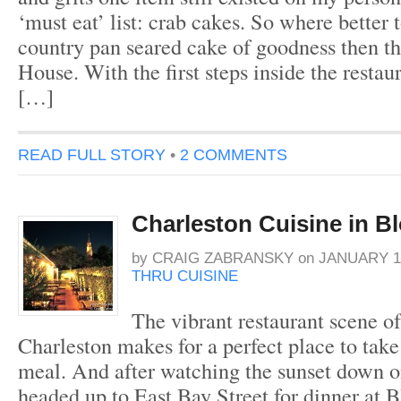
‘must eat’ list: crab cakes. So where better 
country pan seared cake of goodness then t
House. With the first steps inside the resta
[…]
READ FULL STORY
•
2 COMMENTS
Charleston Cuisine in 
by
CRAIG ZABRANSKY
on
JANUARY 11
THRU CUISINE
The vibrant restaurant scene 
Charleston makes for a perfect place to take
meal. And after watching the sunset down on
headed up to East Bay Street for dinner at 