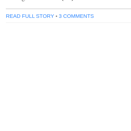
READ FULL STORY
•
3 COMMENTS