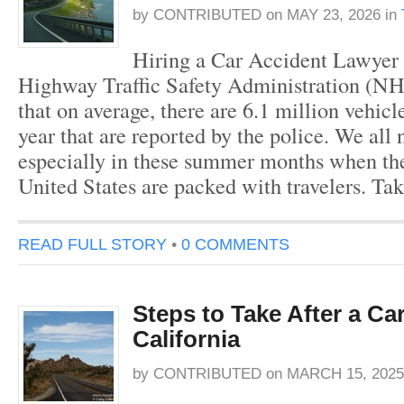
by
CONTRIBUTED
on
MAY 23, 2026
in
Hiring a Car Accident Lawyer
Highway Traffic Safety Administration (N
that on average, there are 6.1 million vehicl
year that are reported by the police. We all 
especially in these summer months when the
United States are packed with travelers. Ta
READ FULL STORY
•
0 COMMENTS
Steps to Take After a Ca
California
by
CONTRIBUTED
on
MARCH 15, 2025