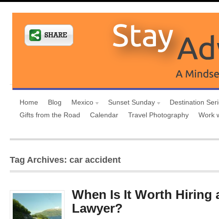
Home
Blog
Mexico
Sunset Sunday
Destination Ser
Gifts from the Road
Calendar
Travel Photography
Work 
Tag Archives: car accident
When Is It Worth Hiring 
Lawyer?