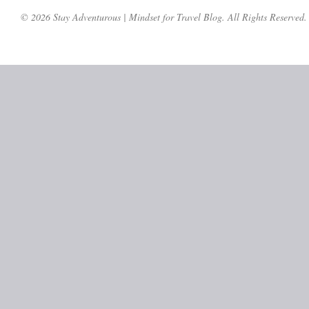
© 2026 Stay Adventurous | Mindset for Travel Blog. All Rights Reserved.