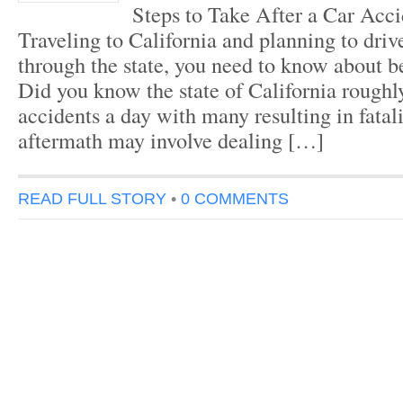
Steps to Take After a Car Acci
Traveling to California and planning to drive
through the state, you need to know about be
Did you know the state of California roughl
accidents a day with many resulting in fatal
aftermath may involve dealing […]
READ FULL STORY
•
0 COMMENTS