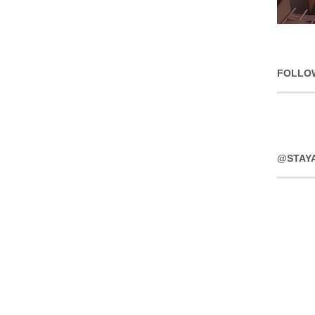
FOLLO
@STAY