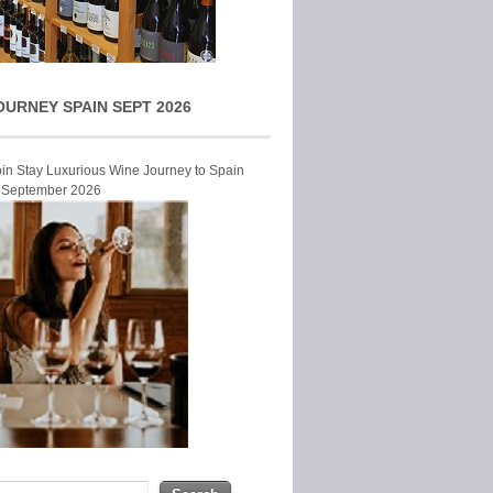
OURNEY SPAIN SEPT 2026
Join Stay Luxurious Wine Journey to Spain
r September 2026