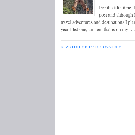
For the fifth time,
post and although I
travel adventures and destinations I pl
year I list one, an item that is on my [
READ FULL STORY
•
0 COMMENTS