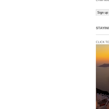
Email add
STAYIN
CLICK T