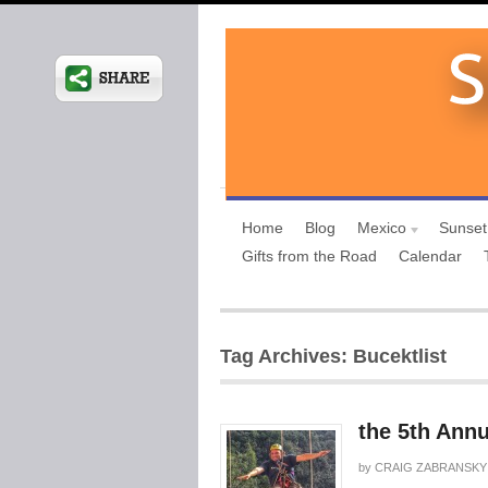
Home
Blog
Mexico
Sunset
Gifts from the Road
Calendar
Tag Archives: Bucektlist
the 5th Annu
by
CRAIG ZABRANSKY