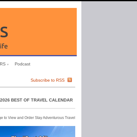
URS
Podcast
Subscribe to RSS
2026 BEST OF TRAVEL CALENDAR
ge to View and Order Stay Adventurous Travel