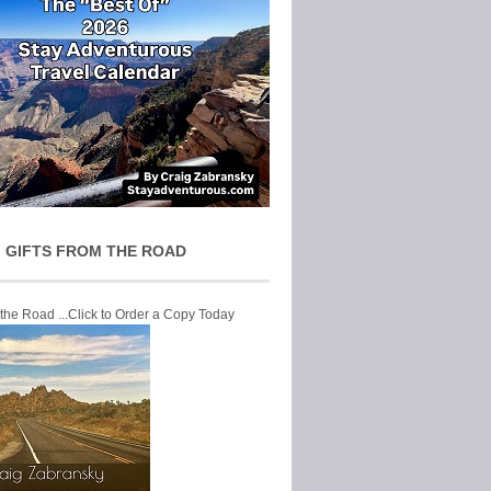
 GIFTS FROM THE ROAD
 the Road ...Click to Order a Copy Today