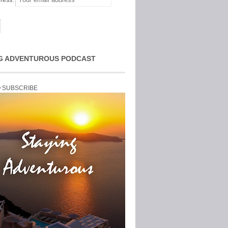
ress:
G ADVENTUROUS PODCAST
O SUBSCRIBE