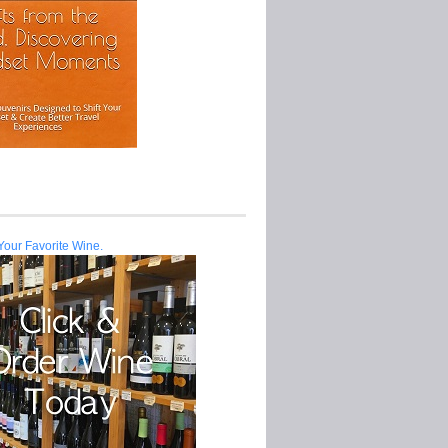
Your Favorite Wine.