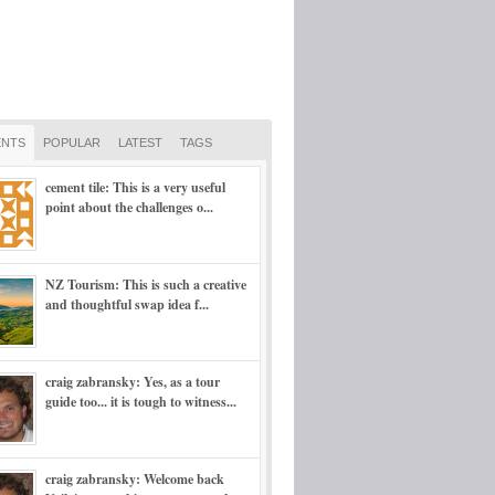
NTS
POPULAR
LATEST
TAGS
cement tile: This is a very useful
point about the challenges o...
NZ Tourism: This is such a creative
and thoughtful swap idea f...
craig zabransky: Yes, as a tour
guide too... it is tough to witness...
craig zabransky: Welcome back