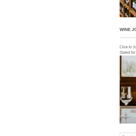
WINE J
Click to 
Slated fo