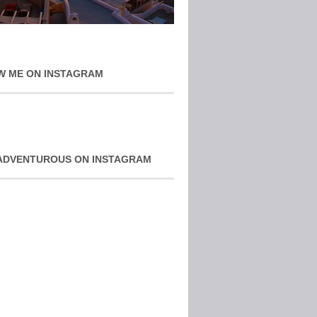
W ME ON INSTAGRAM
ADVENTUROUS ON INSTAGRAM