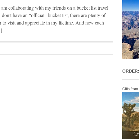
 I am collaborating with my friends on a bucket list travel
 don’t have an “official” bucket list, there are plenty of
an to visit and appreciate in my lifetime. And now each
…]
ORDER:
Gifts from