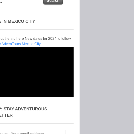
E IN MEXICO CITY
t the trip here New dates for 2024 to follow
y AdvenTours Mexico City.
P: STAY ADVENTUROUS
ETTER