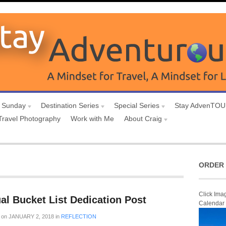
 Sunday
Destination Series
Special Series
Stay AdvenTO
Travel Photography
Work with Me
About Craig
ORDER 
Click Ima
al Bucket List Dedication Post
Calendar
on
JANUARY 2, 2018
in
REFLECTION