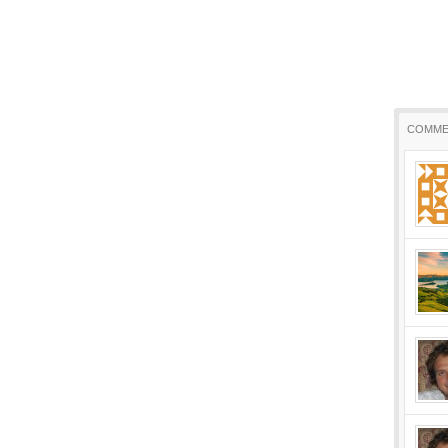
COMME