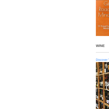
WINE
Discover 