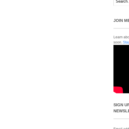
JOIN M
Learn abou
soon.
Sta
SIGN U
NEWSL