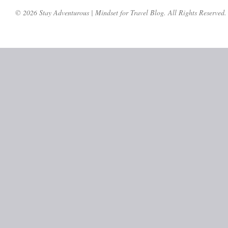
© 2026 Stay Adventurous | Mindset for Travel Blog. All Rights Reserved.