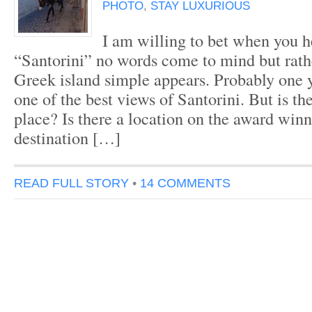
PHOTO
,
STAY LUXURIOUS
I am willing to bet when you h
“Santorini” no words come to mind but rath
Greek island simple appears. Probably one 
one of the best views of Santorini. But is th
place? Is there a location on the award winn
destination […]
READ FULL STORY
•
14 COMMENTS