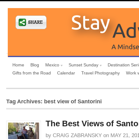
Home
Blog
Mexico
Sunset Sunday
Destination Ser
Gifts from the Road
Calendar
Travel Photography
Work 
Tag Archives: best view of Santorini
The Best Views of Santo
by
CRAIG ZABRANSKY
on
MAY 21, 20