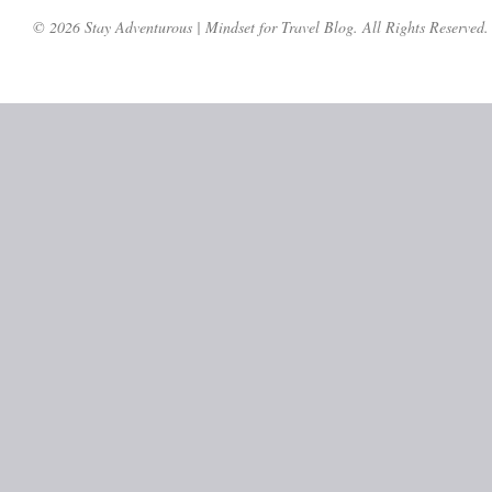
© 2026 Stay Adventurous | Mindset for Travel Blog. All Rights Reserved.