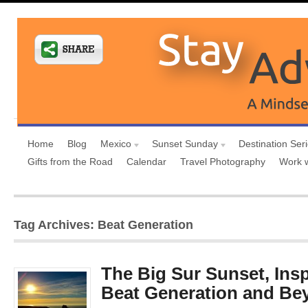
Home
Blog
Mexico
Sunset Sunday
Destination Ser
Gifts from the Road
Calendar
Travel Photography
Work 
Tag Archives: Beat Generation
The Big Sur Sunset, Insp
Beat Generation and Be