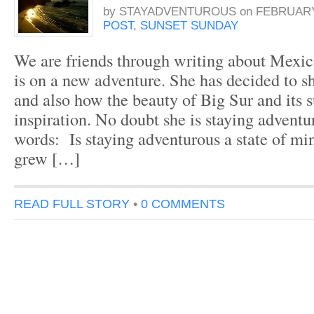
by
STAYADVENTUROUS
on
FEBRUARY 
POST
,
SUNSET SUNDAY
We are friends through writing about Mexi
is on a new adventure. She has decided to sh
and also how the beauty of Big Sur and its 
inspiration. No doubt she is staying adventu
words: Is staying adventurous a state of mi
grew […]
READ FULL STORY
•
0 COMMENTS