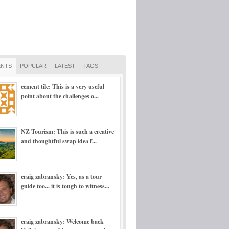
NTS
POPULAR
LATEST
TAGS
cement tile: This is a very useful
point about the challenges o...
NZ Tourism: This is such a creative
and thoughtful swap idea f...
craig zabransky: Yes, as a tour
guide too... it is tough to witness...
craig zabransky: Welcome back