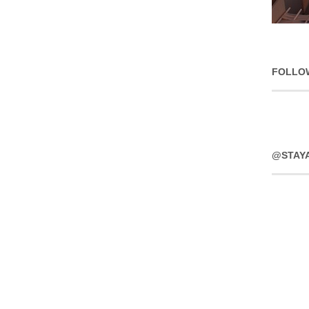
FOLLO
@STAY