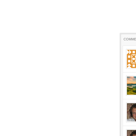
COMME