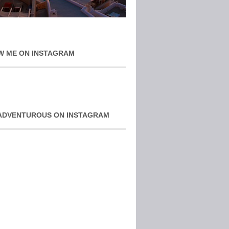
W ME ON INSTAGRAM
ADVENTUROUS ON INSTAGRAM