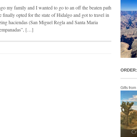
go my family and I wanted to go to an off the beaten path
 finally opted for the state of Hidalgo and got to travel in
azing haciendas (San Miguel Regla and Santa Maria
 “empanadas”, […]
ORDER:
Gifts from