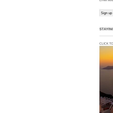
Email add
STAYIN
CLICK T