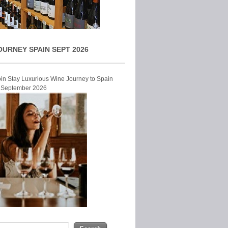
OURNEY SPAIN SEPT 2026
Join Stay Luxurious Wine Journey to Spain
r September 2026