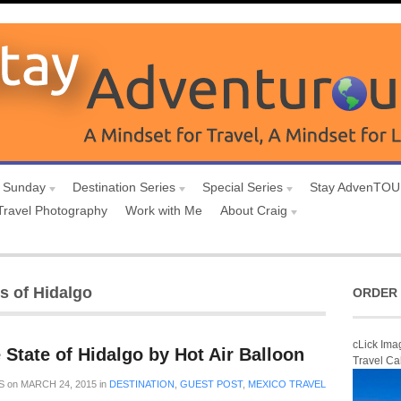
 Sunday
Destination Series
Special Series
Stay AdvenTO
Travel Photography
Work with Me
About Craig
s of Hidalgo
ORDER 
cLick Ima
 State of Hidalgo by Hot Air Balloon
Travel Ca
S
on
MARCH 24, 2015
in
DESTINATION
,
GUEST POST
,
MEXICO TRAVEL