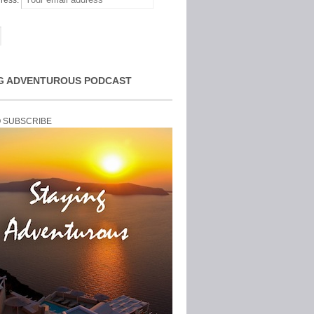
ress:
G ADVENTUROUS PODCAST
O SUBSCRIBE