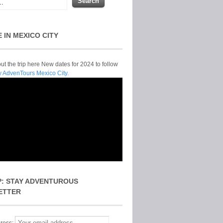
E IN MEXICO CITY
t the trip here New dates for 2024 to follow
y AdvenTours Mexico City.
P: STAY ADVENTUROUS
ETTER