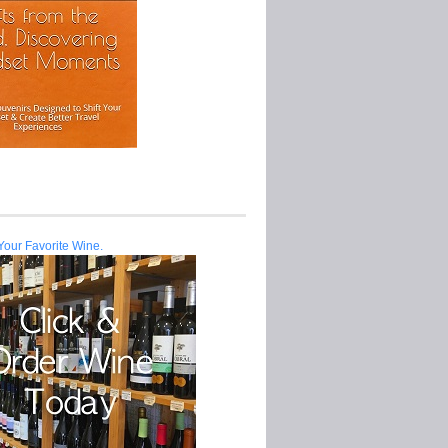
Your Favorite Wine.