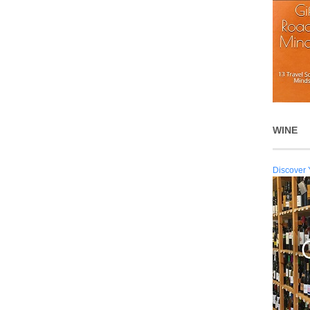
WINE
Discover 