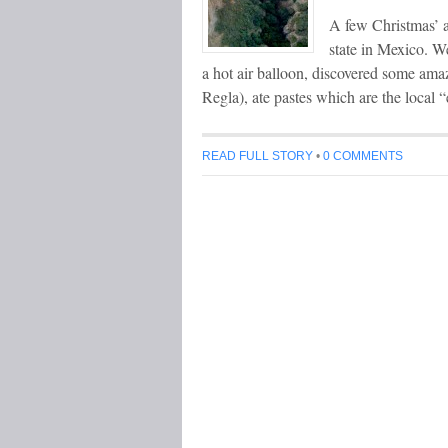
A few Christmas’ a
state in Mexico. We
a hot air balloon, discovered some am
Regla), ate pastes which are the local
READ FULL STORY
•
0 COMMENTS