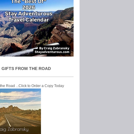
 GIFTS FROM THE ROAD
 the Road ...Click to Order a Copy Today