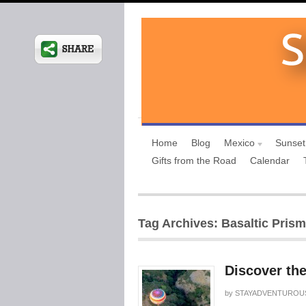
Home
Blog
Mexico
Sunset
Gifts from the Road
Calendar
Tag Archives: Basaltic Prism
Discover the
by
STAYADVENTUROU