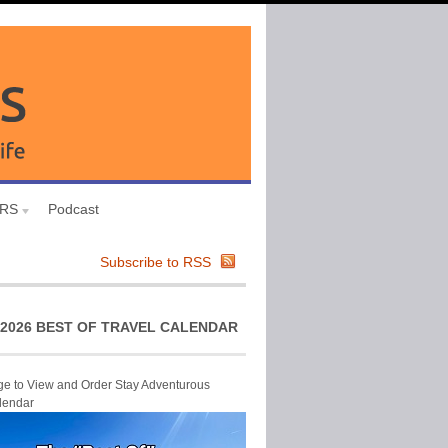
URS
Podcast
Subscribe to RSS
2026 BEST OF TRAVEL CALENDAR
ge to View and Order Stay Adventurous
lendar