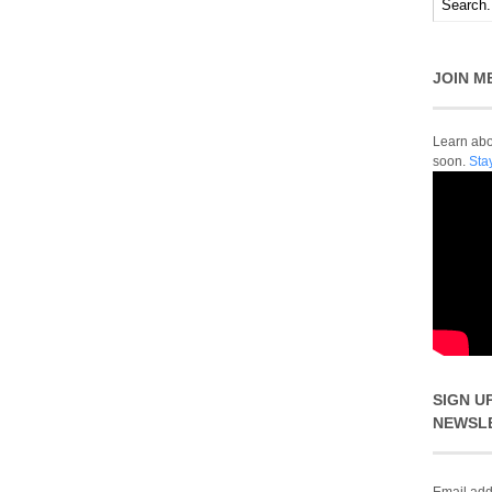
JOIN M
Learn abou
soon.
Sta
SIGN U
NEWSL