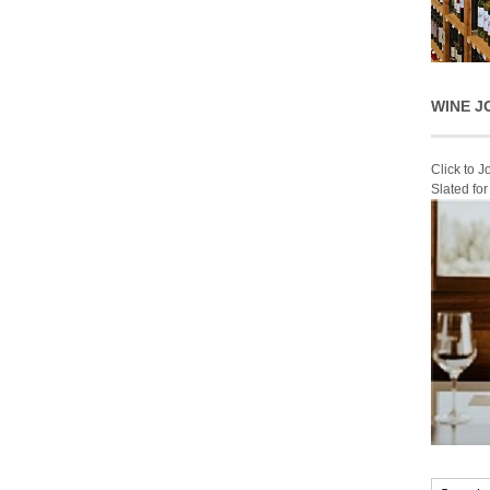
WINE J
Click to 
Slated fo