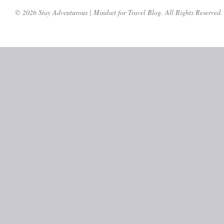
© 2026 Stay Adventurous | Mindset for Travel Blog. All Rights Reserved.