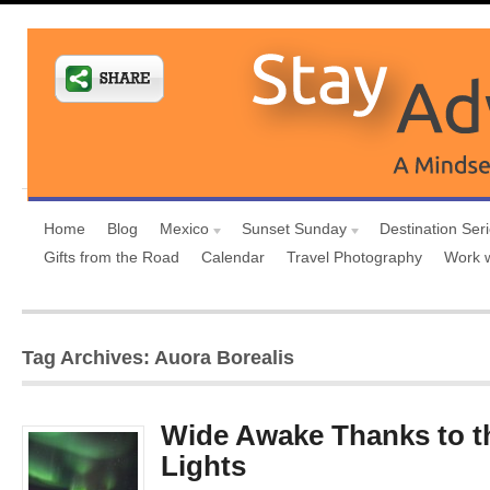
Home
Blog
Mexico
Sunset Sunday
Destination Ser
Gifts from the Road
Calendar
Travel Photography
Work 
Tag Archives: Auora Borealis
Wide Awake Thanks to t
Lights