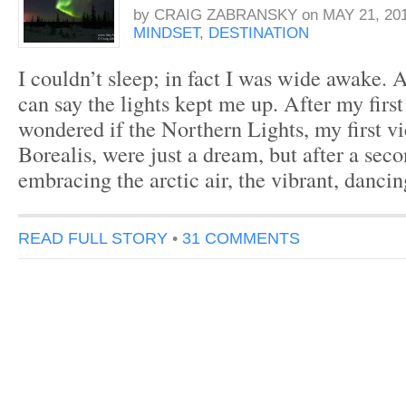
by
CRAIG ZABRANSKY
on
MAY 21, 20
MINDSET
,
DESTINATION
I couldn’t sleep; in fact I was wide awake. A
can say the lights kept me up. After my first
wondered if the Northern Lights, my first v
Borealis, were just a dream, but after a seco
embracing the arctic air, the vibrant, danci
READ FULL STORY
•
31 COMMENTS