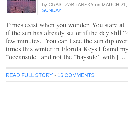
by
CRAIG ZABRANSKY
on
MARCH 21, 
SUNDAY
Times exist when you wonder. You stare at 
if the sun has already set or if the day still “
few minutes. You can’t see the sun dip ove
times this winter in Florida Keys I found my
“oceanside” and not the “bayside” with […]
READ FULL STORY
•
16 COMMENTS