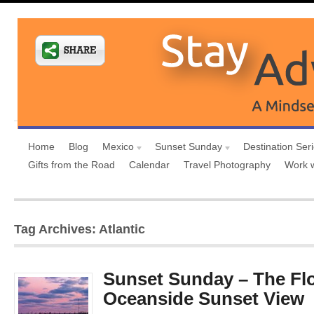
Home
Blog
Mexico
Sunset Sunday
Destination Ser
Gifts from the Road
Calendar
Travel Photography
Work 
Tag Archives: Atlantic
Sunset Sunday – The Fl
Oceanside Sunset View