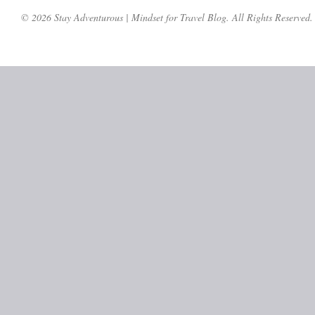
© 2026 Stay Adventurous | Mindset for Travel Blog. All Rights Reserved.