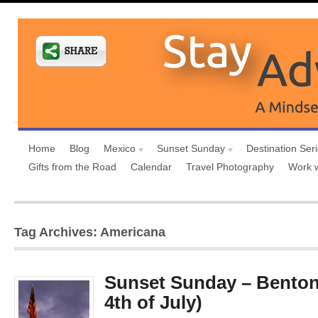
Home
Blog
Mexico
Sunset Sunday
Destination Ser
Gifts from the Road
Calendar
Travel Photography
Work 
Tag Archives: Americana
Sunset Sunday – Benton
4th of July)