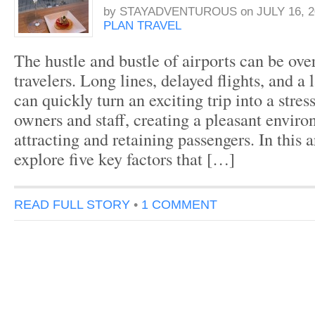
by
STAYADVENTUROUS
on
JULY 16, 2
PLAN TRAVEL
The hustle and bustle of airports can be ov
travelers. Long lines, delayed flights, and a
can quickly turn an exciting trip into a stres
owners and staff, creating a pleasant enviro
attracting and retaining passengers. In this a
explore five key factors that […]
READ FULL STORY
•
1 COMMENT