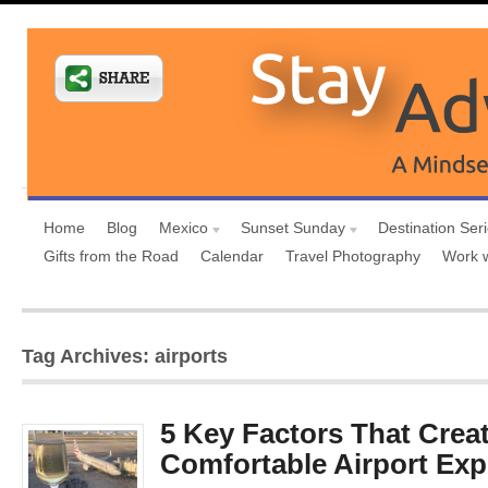
Home
Blog
Mexico
Sunset Sunday
Destination Ser
Gifts from the Road
Calendar
Travel Photography
Work 
Tag Archives: airports
5 Key Factors That Creat
Comfortable Airport Exp