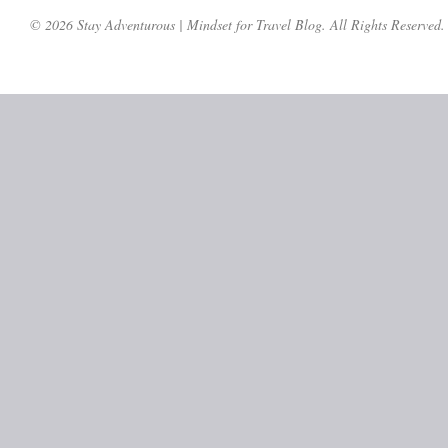
© 2026 Stay Adventurous | Mindset for Travel Blog. All Rights Reserved.