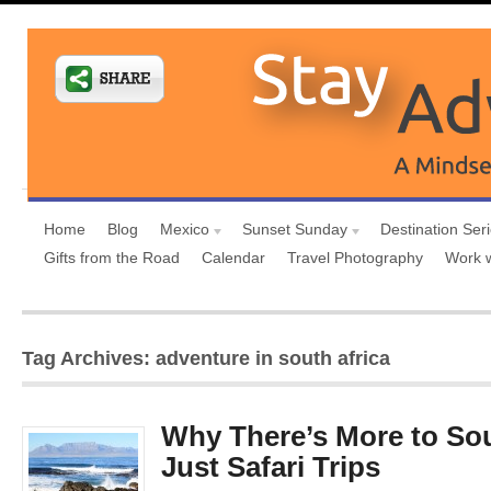
Home
Blog
Mexico
Sunset Sunday
Destination Ser
Gifts from the Road
Calendar
Travel Photography
Work 
Tag Archives: adventure in south africa
Why There’s More to Sou
Just Safari Trips