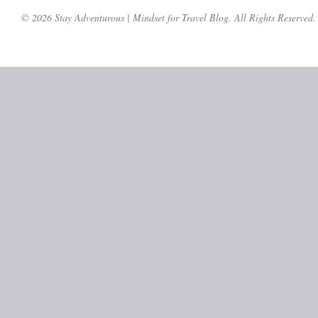
© 2026 Stay Adventurous | Mindset for Travel Blog. All Rights Reserved.