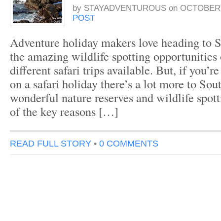
by
STAYADVENTUROUS
on
OCTOBER 1
POST
Adventure holiday makers love heading to So
the amazing wildlife spotting opportunities
different safari trips available. But, if you’r
on a safari holiday there’s a lot more to Sou
wonderful nature reserves and wildlife spott
of the key reasons […]
READ FULL STORY
•
0 COMMENTS