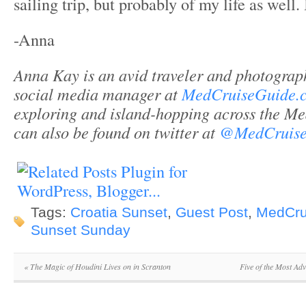
sailing trip, but probably of my life as well. I
-Anna
Anna Kay is an avid traveler and photograph
social media manager at
MedCruiseGuide.
exploring and island-hopping across the Me
can also be found on twitter at
@MedCruise
Tags:
Croatia Sunset
,
Guest Post
,
MedCru
Sunset Sunday
«
The Magic of Houdini Lives on in Scranton
Five of the Most Ad