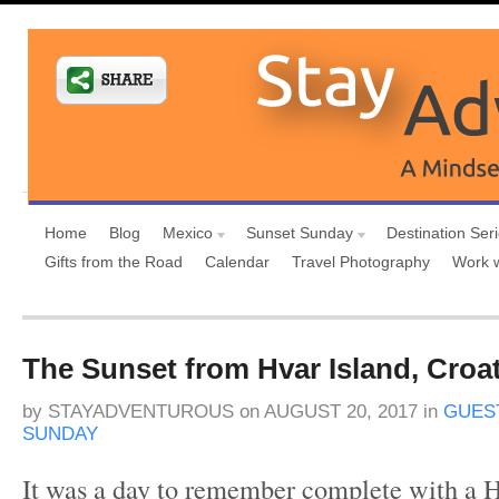
Home
Blog
Mexico
Sunset Sunday
Destination Ser
Gifts from the Road
Calendar
Travel Photography
Work 
The Sunset from Hvar Island, Croat
by
STAYADVENTUROUS
on
AUGUST 20, 2017
in
GUES
SUNDAY
It was a day to remember complete with a H