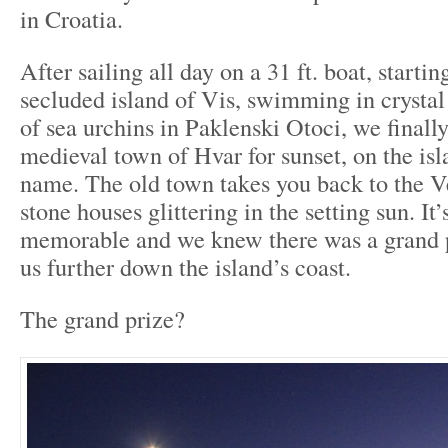
in Croatia.
After sailing all day on a 31 ft. boat, starti
secluded island of Vis, swimming in crystal 
of sea urchins in Paklenski Otoci, we finall
medieval town of Hvar for sunset, on the is
name. The old town takes you back to the Ve
stone houses glittering in the setting sun. It’s
memorable and we knew there was a grand p
us further down the island’s coast.
The grand prize?