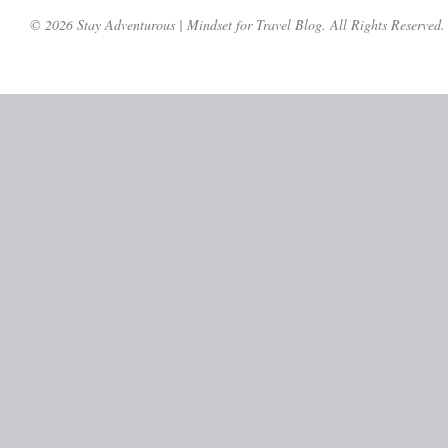
© 2026 Stay Adventurous | Mindset for Travel Blog. All Rights Reserved.