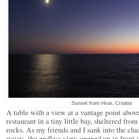
Sunset from Hvar, Croatia
A table with a view at a vantage point abov
restaurant in a tiny little bay, sheltered from
rocks. As my friends and I sank into the cha
waves, the endless view opened up in front of