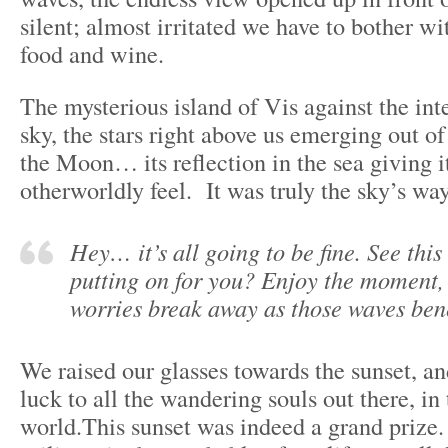
silent; almost irritated we have to bother wi
food and wine.
The mysterious island of Vis against the int
sky, the stars right above us emerging out o
the Moon… its reflection in the sea giving it
otherworldly feel. It was truly the sky’s way
Hey… it’s all going to be fine. See thi
putting on for you? Enjoy the moment, 
worries break away as those waves ben
We raised our glasses towards the sunset, a
luck to all the wandering souls out there, in
world.This sunset was indeed a grand prize.