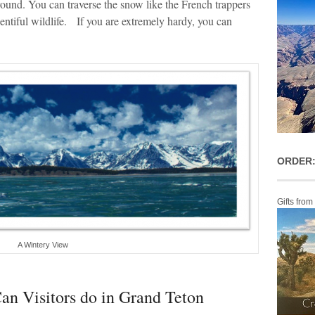
round. You can traverse the snow like the French trappers
lentiful wildlife. If you are extremely hardy, you can
ORDER:
Gifts from
A Wintery View
an Visitors do in Grand Teton