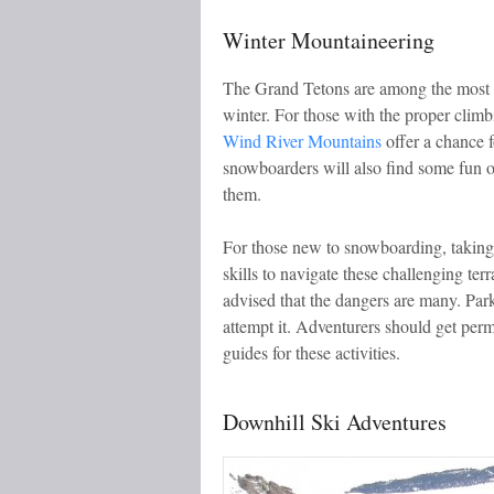
Winter Mountaineering
The Grand Tetons are among the most ch
winter. For those with the proper climbi
Wind River Mountains
offer a chance f
snowboarders will also find some fun on
them.
For those new to snowboarding, takin
skills to navigate these challenging ter
advised that the dangers are many. Par
attempt it. Adventurers should get per
guides for these activities.
Downhill Ski Adventures