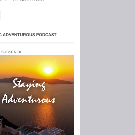
ress:
G ADVENTUROUS PODCAST
O SUBSCRIBE