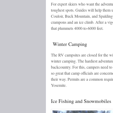
For expert skiers who want the adventu
toughest spots. Guides will help them 
Couloir, Buck Mountain, and Spalding P
crampons and an ice climb. After a vigor
that plummets 4000-to-6000 feet.
Winter Camping
The RV campsites are closed for the win
winter camping. The hardiest adventurer
backcountry. For this, campers need to 
so great that camp officials are conce
their way. Permits are a common requir
Yosemite.
Ice Fishing and Snowmobiles