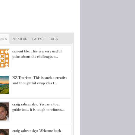
NTS
POPULAR
LATEST
TAGS
cement tile: This is a very useful
point about the challenges o...
NZ Tourism: This is such a creative
and thoughtful swap idea f...
craig zabransky: Yes, as a tour
guide too... it is tough to witness...
craig zabransky: Welcome back