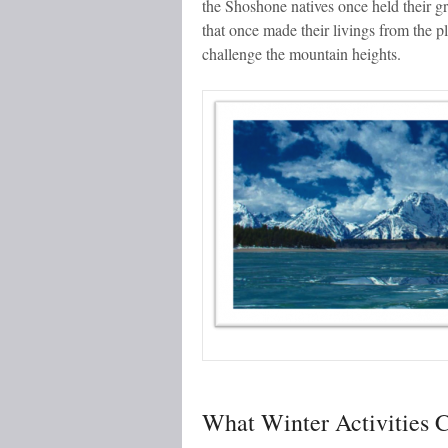
the Shoshone natives once held their g
that once made their livings from the p
challenge the mountain heights.
What Winter Activities C