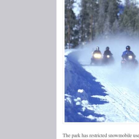
The park has restricted snowmobile use