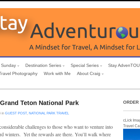
 Sunday
Destination Series
Special Series
Stay AdvenTO
Travel Photography
Work with Me
About Craig
n Grand Teton National Park
ORDER 
4
in
GUEST POST
,
NATIONAL PARK TRAVEL
cLick Ima
onsiderable challenges to those who want to venture into
Travel Ca
d winters. Yet the rewards are there. You’ll walk where