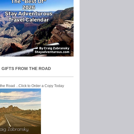
 GIFTS FROM THE ROAD
 the Road ...Click to Order a Copy Today