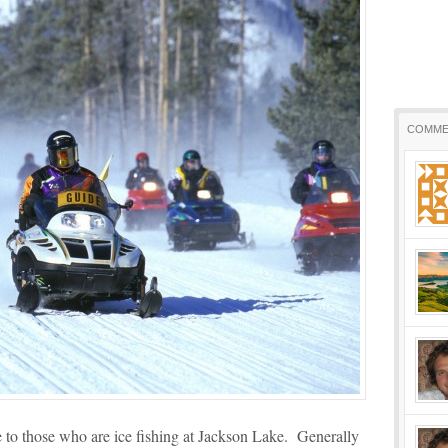
COMME
 to those who are ice fishing at Jackson Lake. Generally