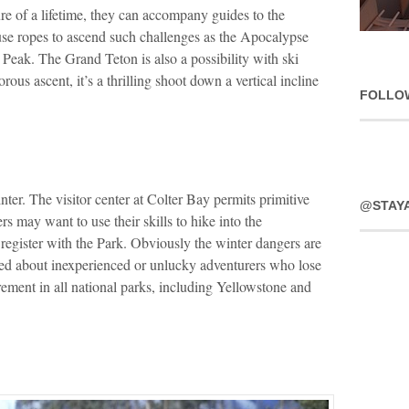
re of a lifetime, they can accompany guides to the
use ropes to ascend such challenges as the Apocalypse
eak. The Grand Teton is also a possibility with ski
ous ascent, it’s a thrilling shoot down a vertical incline
FOLLO
ter. The visitor center at Colter Bay permits primitive
@STAY
s may want to use their skills to hike into the
register with the Park. Obviously the winter dangers are
rned about inexperienced or unlucky adventurers who lose
ement in all national parks, including Yellowstone and