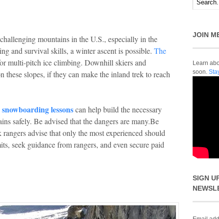
JOIN M
allenging mountains in the U.S., especially in the
ng and survival skills, a winter ascent is possible.
The
or multi-pitch ice climbing. Downhill skiers and
Learn abou
soon.
Sta
 these slopes, if they can make the inland trek to reach
snowboarding lessons
g
can help build the necessary
rains safely. Be advised that the dangers are many.Be
k rangers advise that only the most experienced should
mits, seek guidance from rangers, and even secure paid
SIGN U
NEWSL