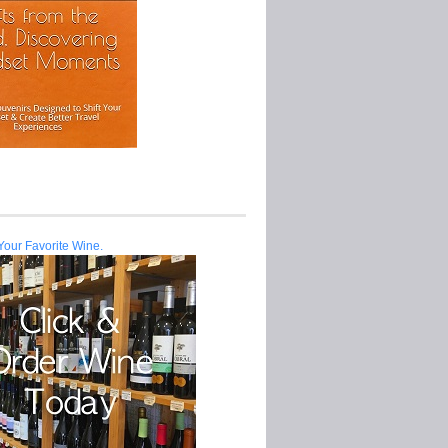
Your Favorite Wine.