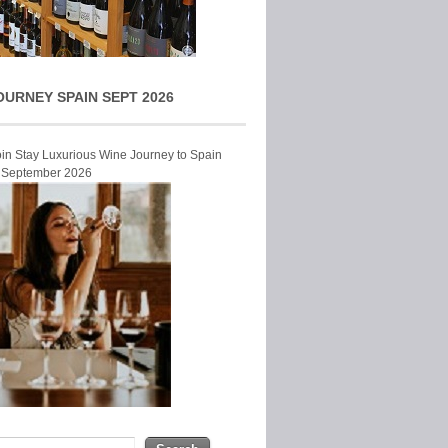
OURNEY SPAIN SEPT 2026
Join Stay Luxurious Wine Journey to Spain
r September 2026