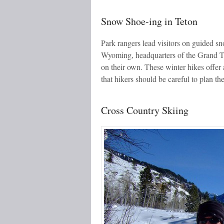
Snow Shoe-ing in Teton
Park rangers lead visitors on guided sn
Wyoming, headquarters of the Grand T
on their own. These winter hikes offer 
that hikers should be careful to plan thei
Cross Country Skiing