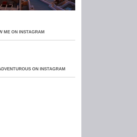
W ME ON INSTAGRAM
ADVENTUROUS ON INSTAGRAM