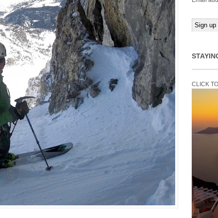
Email add
STAYIN
CLICK T