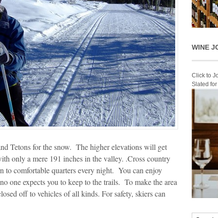
WINE J
Click to 
Slated fo
d Tetons for the snow. The higher elevations will get
ith only a mere 191 inches in the valley. .Cross country
rn to comfortable quarters every night. You can enjoy
 no one expects you to keep to the trails. To make the area
losed off to vehicles of all kinds. For safety, skiers can