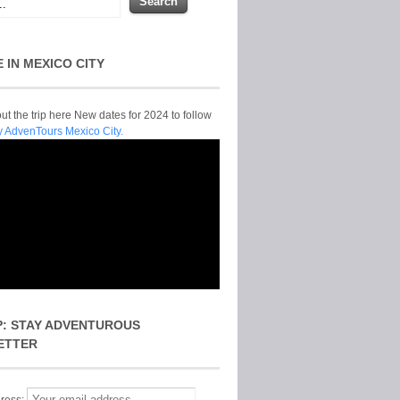
E IN MEXICO CITY
t the trip here New dates for 2024 to follow
y AdvenTours Mexico City.
P: STAY ADVENTUROUS
ETTER