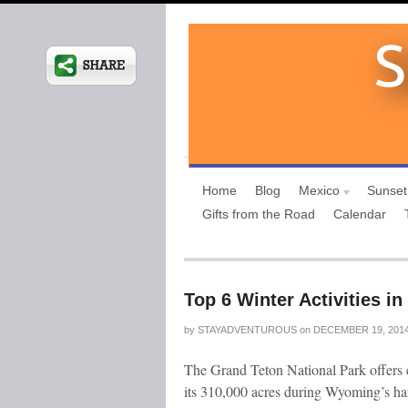
Home
Blog
Mexico
Sunset
Gifts from the Road
Calendar
Top 6 Winter Activities i
by
STAYADVENTUROUS
on
DECEMBER 19, 201
The Grand Teton National Park offers c
its 310,000 acres during Wyoming’s har