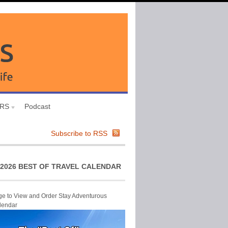
URS
Podcast
Subscribe to RSS
2026 BEST OF TRAVEL CALENDAR
ge to View and Order Stay Adventurous
lendar