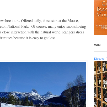
owshoe tours. Offered daily, these start at the Moose,
eton National Park. Of course, many enjoy snowshoeing
a close interaction with the natural world. Rangers stress
r routes because it is easy to get lost.
WINE
Discover 