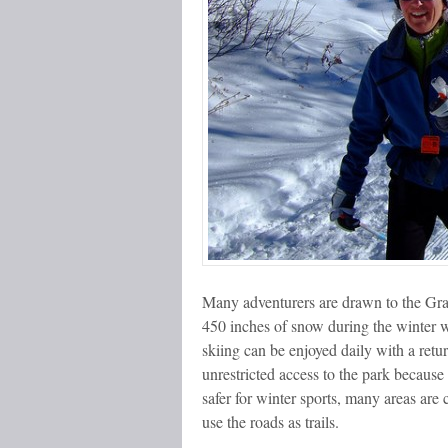
Many adventurers are drawn to the Gran
450 inches of snow during the winter w
skiing can be enjoyed daily with a retu
unrestricted access to the park because
safer for winter sports, many areas are c
use the roads as trails.