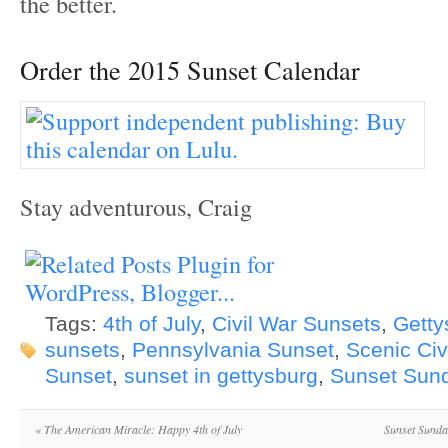
the better.
Order the 2015 Sunset Calendar
Stay adventurous, Craig
Tags:
4th of July
,
Civil War Sunsets
,
Getty
sunsets
,
Pennsylvania Sunset
,
Scenic Civ
Sunset
,
sunset in gettysburg
,
Sunset Sun
«
The American Miracle: Happy 4th of July
Sunset Sunda