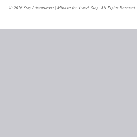
© 2026 Stay Adventurous | Mindset for Travel Blog. All Rights Reserved.