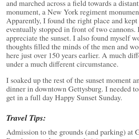
and marched across a field towards a dista
monument, a New York regiment monument
Apparently, I found the right place and kept
eventually stopped in front of two cannons. 
appreciate the sunset. I also found myself 
thoughts filled the minds of the men and 
here just over 150 years earlier. A much dif
under a much different circumstance.
I soaked up the rest of the sunset moment a
dinner in downtown Gettysburg. I needed to
get in a full day Happy Sunset Sunday.
Travel Tips:
Admission to the grounds (and parking) at G