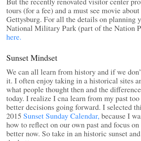
But the recently renovated visitor center pro
tours (for a fee) and a must see movie about
Gettysburg. For all the details on planning y
National Military Park (part of the Nation P
here.
Sunset Mindset
We can all learn from history and if we don’
it. I often enjoy taking in a historical sites 
what people thought then and the difference
today. I realize I cna learn from my past to
better decisions going forward. I selected thi
2015
Sunset Sunday Calendar,
because I wa
how to reflect on our own past and focus on 
better now. So take in an historic sunset an