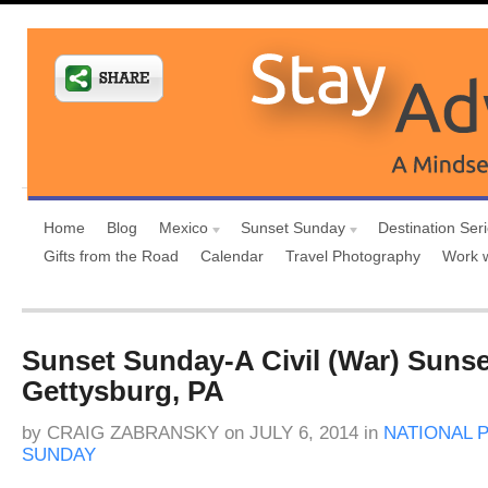
Home
Blog
Mexico
Sunset Sunday
Destination Ser
Gifts from the Road
Calendar
Travel Photography
Work 
Sunset Sunday-A Civil (War) Sunse
Gettysburg, PA
by
CRAIG ZABRANSKY
on
JULY 6, 2014
in
NATIONAL 
SUNDAY