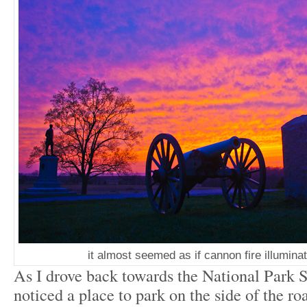
it almost seemed as if cannon fire illumina
As I drove back towards the National Park Se
noticed a place to park on the side of the ro