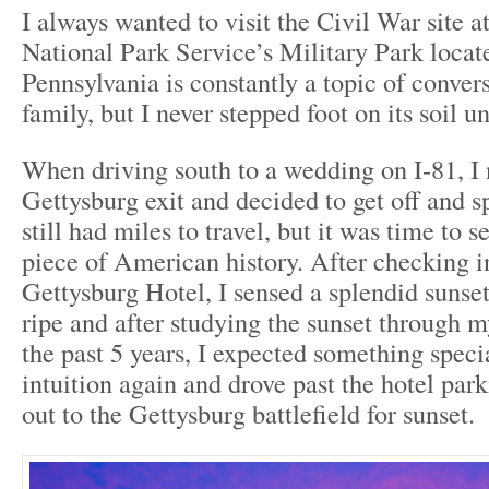
I always wanted to visit the Civil War site 
National Park Service’s Military Park locat
Pennsylvania is constantly a topic of conver
family, but I never stepped foot on its soil un
When driving south to a wedding on I-81, I 
Gettysburg exit and decided to get off and sp
still had miles to travel, but it was time to s
piece of American history. After checking i
Gettysburg Hotel, I sensed a splendid sunse
ripe and after studying the sunset through m
the past 5 years, I expected something speci
intuition again and drove past the hotel par
out to the Gettysburg battlefield for sunset.