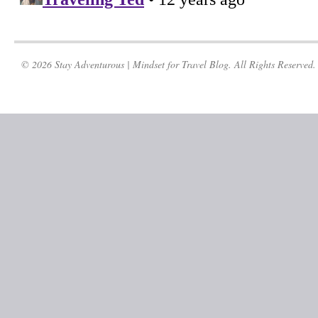
© 2026 Stay Adventurous | Mindset for Travel Blog. All Rights Reserved.