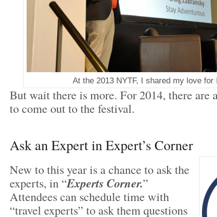
At the 2013 NYTF, I shared my love for
But wait there is more. For 2014, there are
to come out to the festival.
Ask an Expert in Expert’s Corner
New to this year is a chance to ask the
experts, in “
Experts Corner.
”
Attendees can schedule time with
“travel experts” to ask them questions