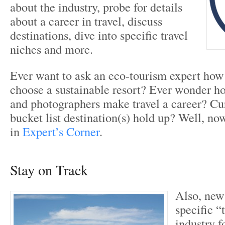
about the industry, probe for details
about a career in travel, discuss
destinations, dive into specific travel
niches and more.
Ever want to ask an eco-tourism expert how
choose a sustainable resort? Ever wonder ho
and photographers make travel a career? Cu
bucket list destination(s) hold up? Well, n
in
Expert’s Corner
.
Stay on Track
Also, new 
specific “
industry f