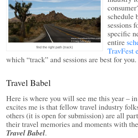
consumer?
schedule 
sessions f
specific n
entire
sch
find the right path (track)
TravFest 
which “track” and sessions are best for you.
Travel Babel
Here is where you will see me this year – i
excites me is that fellow travel industry folk
others (it is open for submission) are all par
their travel memories and moments with th
Travel Babel
.