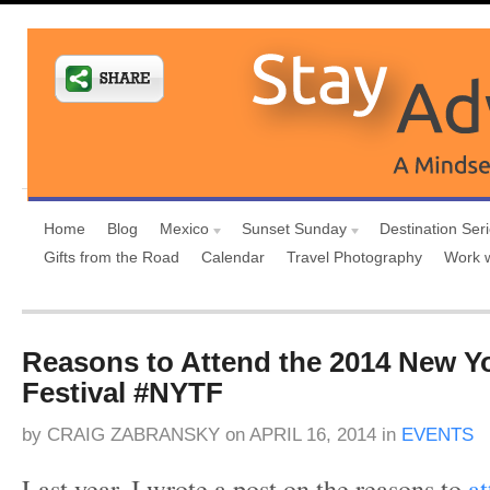
Home
Blog
Mexico
Sunset Sunday
Destination Ser
Gifts from the Road
Calendar
Travel Photography
Work 
Reasons to Attend the 2014 New Yo
Festival #NYTF
by
CRAIG ZABRANSKY
on
APRIL 16, 2014
in
EVENTS
Last year, I wrote a post on the reasons to
a