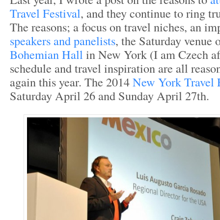
Travel Festival
, and they continue to ring tr
The reasons; a focus on travel niches, an i
speakers and panelists
, the Saturday venue 
Bohemian Hall
in New York (I am Czech aft
schedule and travel inspiration are all reas
again this year. The 2014
New York Travel F
Saturday April 26 and Sunday April 27
th
.