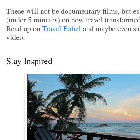
These will not be documentary films, but ess
(under 5 minutes) on how travel transformed
Read up on
Travel Babel
and maybe even s
video.
Stay Inspired