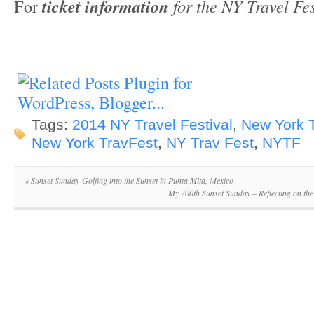
For
ticket information
for the NY Travel Fes
Tags:
2014 NY Travel Festival
,
New York T
New York TravFest
,
NY Trav Fest
,
NYTF
«
Sunset Sunday-Golfing into the Sunset in Punta Mita, Mexico
My 200th Sunset Sunday – Reflecting on th