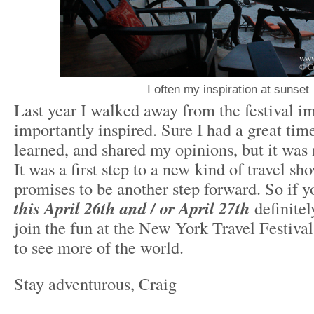
I often my inspiration at sunset
Last year I walked away from the festival 
importantly inspired. Sure I had a great tim
learned, and shared my opinions, but it wa
It was a first step to a new kind of travel sh
promises to be another step forward. So if y
this April 26
th
and / or April 27
th
definite
join the fun at the New York Travel Festival
to see more of the world.
Stay adventurous, Craig