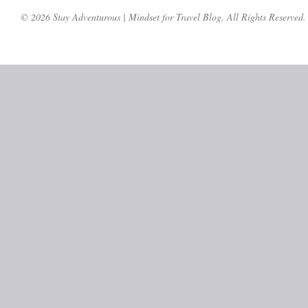
© 2026 Stay Adventurous | Mindset for Travel Blog. All Rights Reserved.