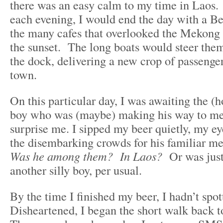
there was an easy calm to my time in Laos. 
each evening, I would end the day with a Be
the many cafes that overlooked the Mekong 
the sunset. The long boats would steer them
the dock, delivering a new crop of passenger
town.
On this particular day, I was awaiting the (h
boy who was (maybe) making his way to me
surprise me. I sipped my beer quietly, my ey
the disembarking crowds for his familiar mes
Was he among them? In Laos?
Or was just
another silly boy, per usual.
By the time I finished my beer, I hadn’t spo
Disheartened, I began the short walk back t