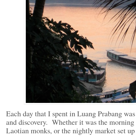
Each day that I spent in Luang Prabang was 
and discovery. Whether it was the morning 
Laotian monks, or the nightly market set up