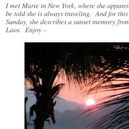
I met Marie in New York, where she apparentl
be told she is always traveling. And for thi
Sunday, she describes a sunset memory fr
Laos. Enjoy –