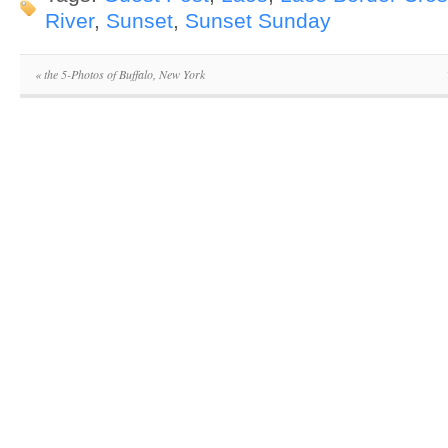
River
,
Sunset
,
Sunset Sunday
«
the 5-Photos of Buffalo, New York