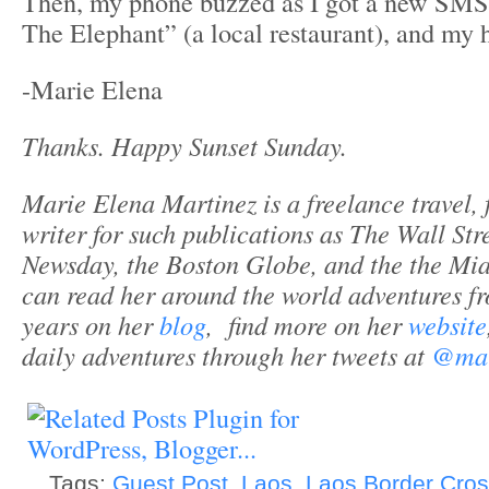
Then, my phone buzzed as I got a new SM
The Elephant” (a local restaurant), and my 
-Marie Elena
Thanks. Happy Sunset Sunday.
Marie Elena Martinez is a freelance travel, f
writer for such publications as The Wall Str
Newsday, the Boston Globe, and the the Mi
can read her around the world adventures fro
years on her
blog
, find more on her
website
daily adventures through her tweets at
@mar
Tags:
Guest Post
,
Laos
,
Laos Border Cros