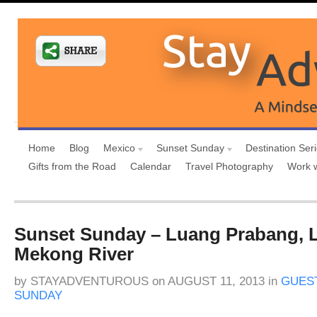
Home
Blog
Mexico
Sunset Sunday
Destination Ser
Gifts from the Road
Calendar
Travel Photography
Work 
Sunset Sunday – Luang Prabang, 
Mekong River
by
STAYADVENTUROUS
on
AUGUST 11, 2013
in
GUES
SUNDAY