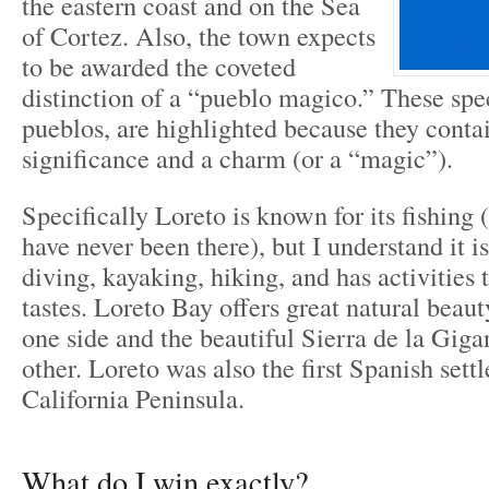
the eastern coast and on the Sea
of Cortez. Also, the town expects
to be awarded the coveted
distinction of a “pueblo magico.” These spe
pueblos, are highlighted because they contai
significance and a charm (or a “magic”).
Specifically Loreto is known for its fishing 
have never been there), but I understand it is
diving, kayaking, hiking, and has activities 
tastes. Loreto Bay offers great natural beaut
one side and the beautiful Sierra de la Giga
other. Loreto was also the first Spanish set
California Peninsula.
What do I win exactly?