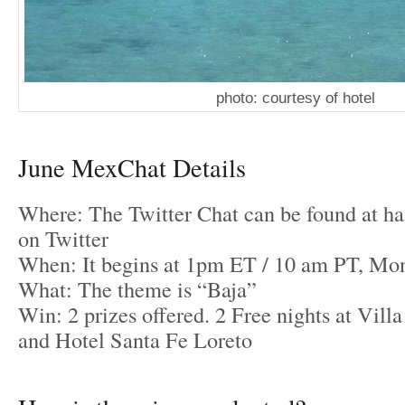
photo: courtesy of hotel
June MexChat Details
Where: The Twitter Chat can be found at 
on Twitter
When: It begins at 1pm ET / 10 am PT, Mon
What: The theme is “Baja”
Win: 2 prizes offered. 2 Free nights at Vill
and Hotel Santa Fe Loreto