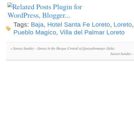
Tags:
Baja
,
Hotel Santa Fe Loreto
,
Loreto
Pueblo Magico
,
Villa del Palmar Loreto
«
Sunset Sunday – Sunset in the Parque Central of Quetzaltenango (Xela)
Sunset Sunday –