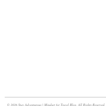
© 2026 Stay Adventurous | Mindset for Travel Blog. All Rights Reserved.