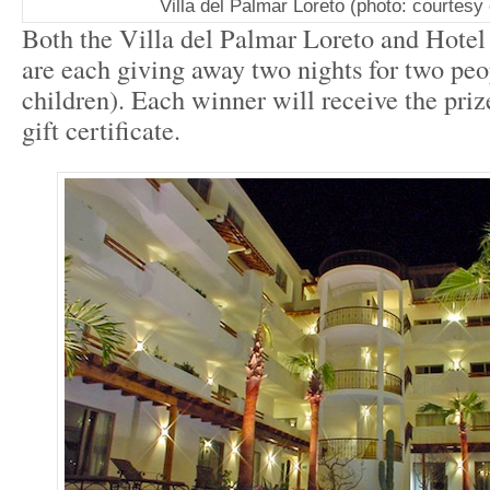
Villa del Palmar Loreto (photo: courtesy 
Both the Villa del Palmar Loreto and Hotel
are each giving away two nights for two peo
children). Each winner will receive the priz
gift certificate.