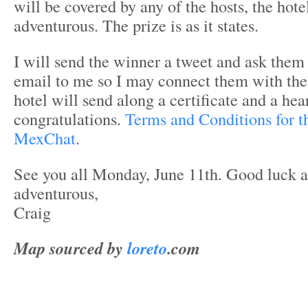
will be covered by any of the hosts, the hote
adventurous. The prize is as it states.
I will send the winner a tweet and ask them
email to me so I may connect them with the
hotel will send along a certificate and a hea
congratulations.
Terms and Conditions for t
MexChat
.
See you all Monday, June 11th. Good luck a
adventurous,
Craig
Map sourced by
loreto
.com