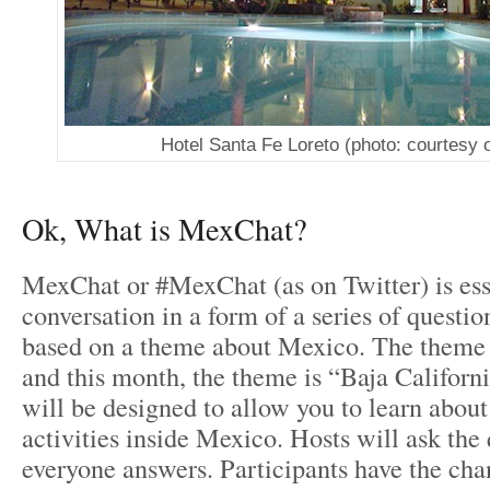
Hotel Santa Fe Loreto (photo: courtesy o
Ok, What is MexChat?
MexChat or #MexChat (as on Twitter) is ess
conversation in a form of a series of questi
based on a theme about Mexico. The theme
and this month, the theme is “Baja Californ
will be designed to allow you to learn about
activities inside Mexico. Hosts will ask the
everyone answers. Participants have the chan