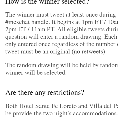
How is the winner selected?
The winner must tweet at least once during 
#mexchat handle. It begins at 1pm ET / 10
2pm ET / 11am PT. All eligible tweets durin
question will enter a random drawing. Each 
only entered once regardless of the number 
tweet must be an original (no retweets)
The random drawing will be held by random
winner will be selected.
Are there any restrictions?
Both Hotel Sante Fe Loreto and Villa del P
be provide the two night’s accommodations.