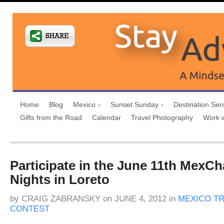
Home
Blog
Mexico
Sunset Sunday
Destination Ser
Gifts from the Road
Calendar
Travel Photography
Work 
Participate in the June 11th MexCh
Nights in Loreto
by
CRAIG ZABRANSKY
on
JUNE 4, 2012
in
MEXICO T
CONTEST