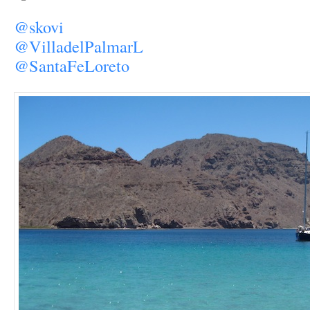
@skovi
@VilladelPalmarL
@SantaFeLoreto