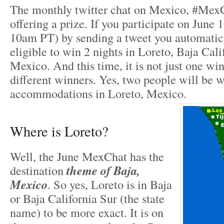
The monthly twitter chat on Mexico, #MexC
offering a prize. If you participate on June
10am PT) by sending a tweet you automati
eligible to win 2 nights in Loreto, Baja Cali
Mexico. And this time, it is not just one wi
different winners. Yes, two people will be 
accommodations in Loreto, Mexico.
Where is Loreto?
Well, the June MexChat has the
destination
theme of
Baja,
Mexico
. So yes, Loreto is in Baja
or Baja California Sur (the state
name) to be more exact. It is on