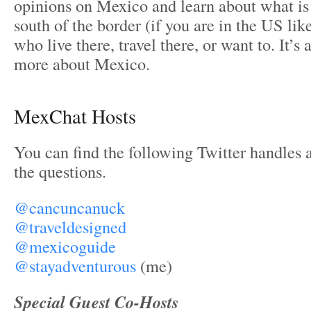
opinions on Mexico and learn about what is
south of the border (if you are in the US li
who live there, travel there, or want to. It’s 
more about Mexico.
MexChat Hosts
You can find the following Twitter handles a
the questions.
@cancuncanuck
@traveldesigned
@mexicoguide
@stayadventurous
(me)
Special Guest Co-Hosts