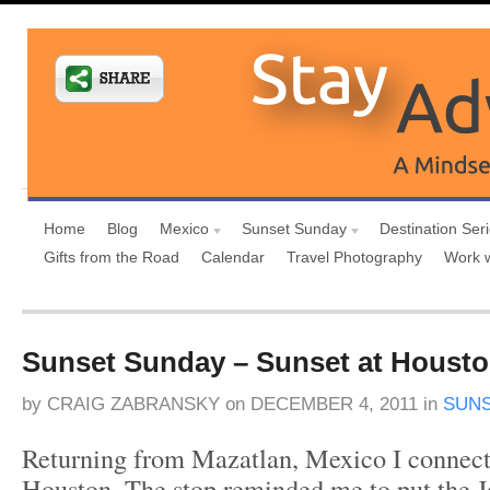
Home
Blog
Mexico
Sunset Sunday
Destination Ser
Gifts from the Road
Calendar
Travel Photography
Work 
Sunset Sunday – Sunset at Houston
by
CRAIG ZABRANSKY
on
DECEMBER 4, 2011
in
SUN
Returning from Mazatlan, Mexico I connec
Houston. The stop reminded me to put the 