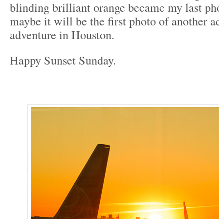
blinding brilliant orange became my last pho
maybe it will be the first photo of another a
adventure in Houston.
Happy Sunset Sunday.