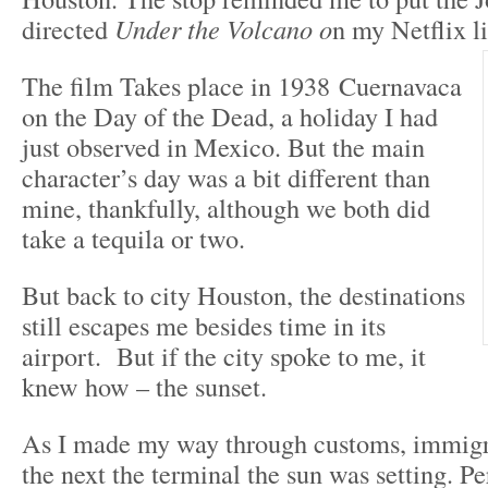
directed
Under the Volcano o
n my Netflix li
The film Takes place in 1938 Cuernavaca
on the Day of the Dead, a holiday I had
just observed in Mexico. But the main
character’s day was a bit different than
mine, thankfully, although we both did
take a tequila or two.
But back to city Houston, the destinations
still escapes me besides time in its
airport. But if the city spoke to me, it
knew how – the sunset.
As I made my way through customs, immigra
the next the terminal the sun was setting. P