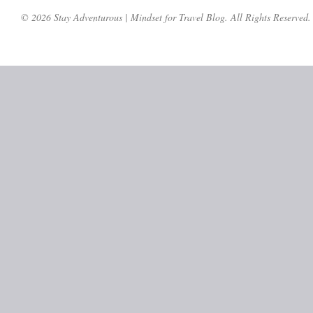
© 2026 Stay Adventurous | Mindset for Travel Blog. All Rights Reserved.