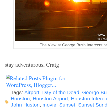
The View at George Bush Intercontine
stay adventurous, Craig
Tags:
Airport
,
Day of the Dead
,
George Bus
Houston
,
Houston Airport
,
Houston Interco
John Huston
,
movie
,
Sunset
,
Sunset Sun