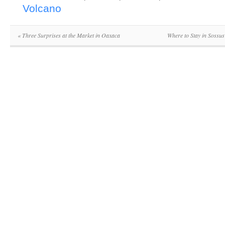
Volcano
«
Three Surprises at the Market in Oaxaca
Where to Stay in Sossu