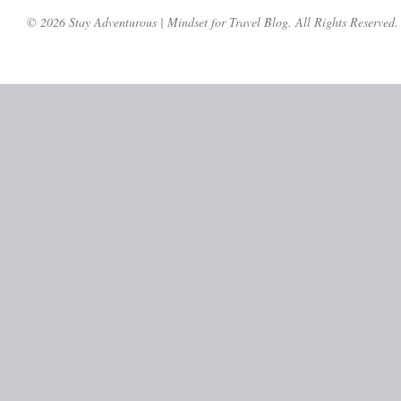
© 2026 Stay Adventurous | Mindset for Travel Blog. All Rights Reserved.