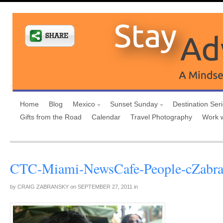
Home
Blog
Mexico
Sunset Sunday
Destination Ser
Gifts from the Road
Calendar
Travel Photography
Work 
CTC-Miami-NewsCafe-People-cZabr
by
CRAIG ZABRANSKY
on
SEPTEMBER 27, 2011
in