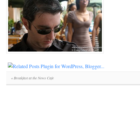
«
Breakfast at the News Cafe