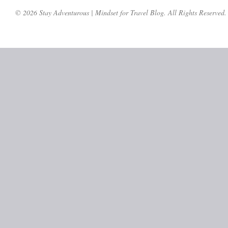
© 2026 Stay Adventurous | Mindset for Travel Blog. All Rights Reserved.