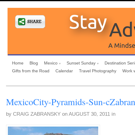
Home
Blog
Mexico
Sunset Sunday
Destination Ser
Gifts from the Road
Calendar
Travel Photography
Work 
MexicoCity-Pyramids-Sun-cZabra
by
CRAIG ZABRANSKY
on
AUGUST 30, 2011
in