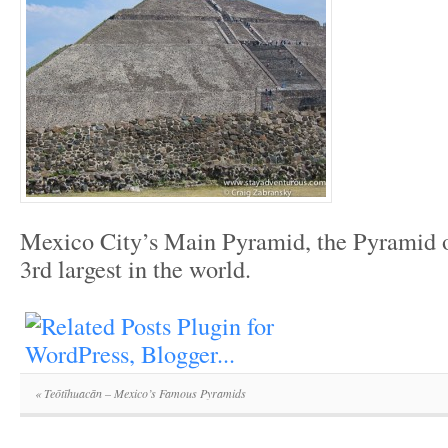
Mexico City’s Main Pyramid, the Pyramid of
3rd largest in the world.
«
Teōtīhuacān – Mexico’s Famous Pyramids