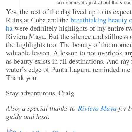
sometimes its just about the view..
Yes, the rest of the day lived up to its expe
Ruins at Coba and the
breathtaking beauty 
ha
were definitely highlights of my entire t
Riviera Maya. But the silence and stillness
the highlights too. The beauty of the mome
valuable lesson. A lesson to not overlook an
as beauty exists in all destinations. And my
water’s edge of Punta Laguna reminded me of
Thank you.
Stay adventurous, Craig
Also, a special thanks to
Riviera Maya
for 
guide and host.