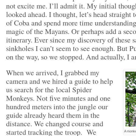
not excite me. I’ll admit it. My initial though
looked ahead. I thought, let’s head straight t
of Coba and spend more time understanding
magic of the Mayans. Or perhaps add a seco
itinerary. Ever since my discovery of these
sinkholes I can’t seem to see enough. But 
on the way, so we stopped. And actually, I 
When we arrived, I grabbed my
camera and we hired a guide to help
us search for the local Spider
Monkeys. Not five minutes and one
hundred meters into the jungle our
guide already heard them in the
distance. We changed course and
started tracking the troop. We
A monkey