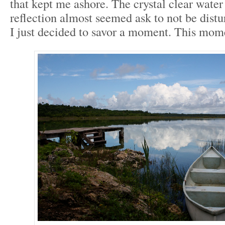
that kept me ashore. The crystal clear water
reflection almost seemed ask to not be dist
I just decided to savor a moment. This mom