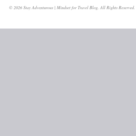
© 2026 Stay Adventurous | Mindset for Travel Blog. All Rights Reserved.