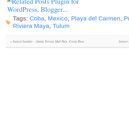
Tags:
Coba
,
Mexico
,
Playa del Carmen
,
P
Riviera Maya
,
Tulum
«
Sunset Sunday – Santa Teresa-Mal Pais, Costa Rica
Sunset 