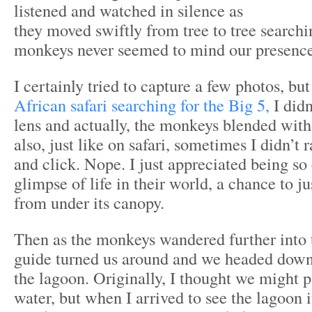
listened and watched in silence as
they moved swiftly from tree to tree searchi
monkeys never seemed to mind our presence
I certainly tried to capture a few photos, bu
African safari searching for the Big 5,
I didn
lens and actually, the monkeys blended with
also, just like on safari, sometimes I didn’t
and click. Nope. I just appreciated being so 
glimpse of life in their world, a chance to ju
from under its canopy.
Then as the monkeys wandered further into t
guide turned us around and we headed down 
the lagoon. Originally, I thought we might p
water, but when I arrived to see the lagoon i