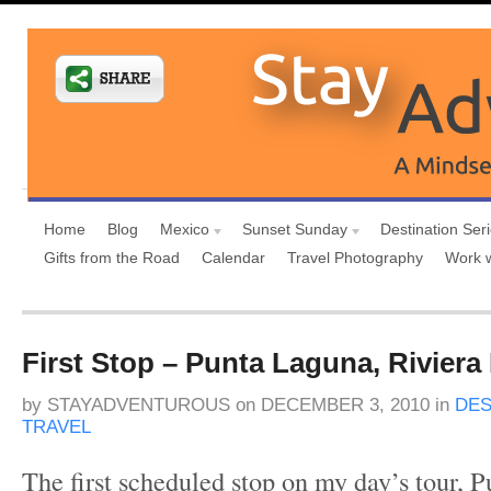
Home
Blog
Mexico
Sunset Sunday
Destination Ser
Gifts from the Road
Calendar
Travel Photography
Work 
First Stop – Punta Laguna, Riviera
by
STAYADVENTUROUS
on
DECEMBER 3, 2010
in
DES
TRAVEL
The first scheduled stop on my day’s tour, 